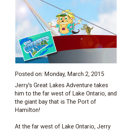
Posted on:
Monday, March 2, 2015
Jerry's Great Lakes Adventure takes
him to the far west of Lake Ontario, and
the giant bay that is The Port of
Hamilton!
At the far west of Lake Ontario, Jerry