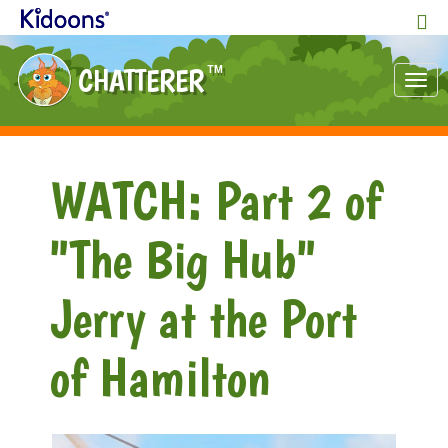
CHATTERER
TM
Tog
nav
WATCH: Part 2 of
"The Big Hub"
Jerry at the Port
of Hamilton