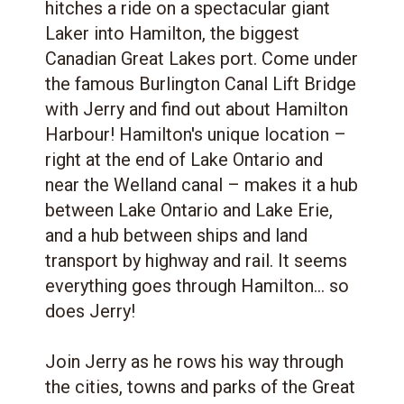
hitches a ride on a spectacular giant
Laker into Hamilton, the biggest
Canadian Great Lakes port. Come under
the famous Burlington Canal Lift Bridge
with Jerry and find out about Hamilton
Harbour! Hamilton's unique location –
right at the end of Lake Ontario and
near the Welland canal – makes it a hub
between Lake Ontario and Lake Erie,
and a hub between ships and land
transport by highway and rail. It seems
everything goes through Hamilton... so
does Jerry!
Join Jerry as he rows his way through
the cities, towns and parks of the Great