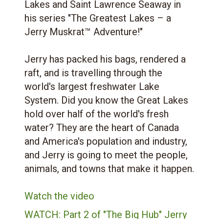
Lakes and Saint Lawrence Seaway in
his series "The Greatest Lakes – a
Jerry Muskrat™ Adventure!"
Jerry has packed his bags, rendered a
raft, and is travelling through the
world's largest freshwater Lake
System. Did you know the Great Lakes
hold over half of the world's fresh
water? They are the heart of Canada
and America's population and industry,
and Jerry is going to meet the people,
animals, and towns that make it happen.
Watch the video
WATCH: Part 2 of "The Big Hub" Jerry