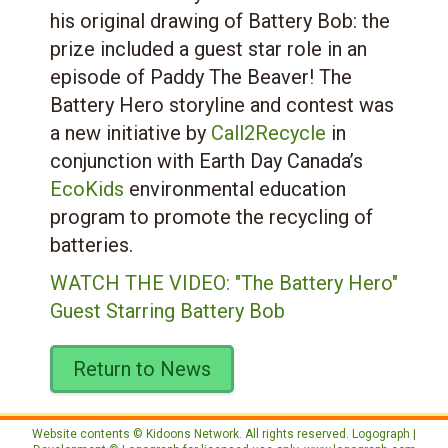
his original drawing of Battery Bob: the
prize included a guest star role in an
episode of Paddy The Beaver! The
Battery Hero storyline and contest was
a new initiative by
Call2Recycle
in
conjunction with Earth Day Canada’s
EcoKids
environmental education
program to promote the recycling of
batteries.
WATCH THE VIDEO: "The Battery Hero"
Guest Starring Battery Bob
Return to News
Website contents © Kidoons Network. All rights reserved. Logograph |