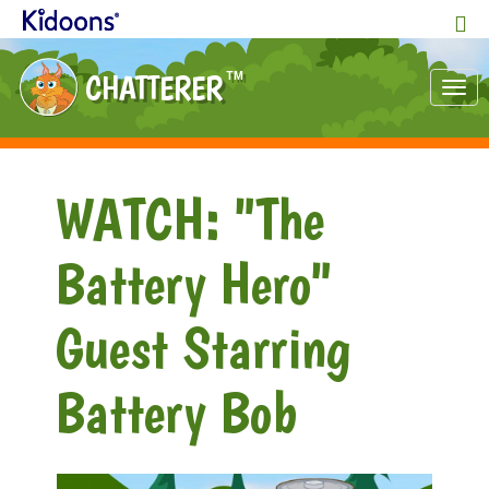
CHATTERER
TM
Tog
nav
WATCH: "The
Battery Hero"
Guest Starring
Battery Bob