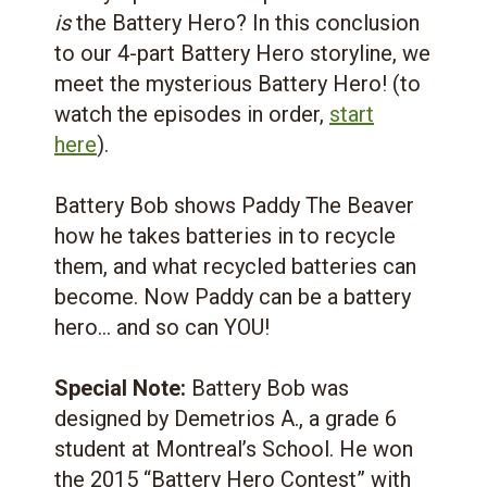
is
the Battery Hero? In this conclusion
to our 4-part Battery Hero storyline, we
meet the mysterious Battery Hero! (to
watch the episodes in order,
start
here
).
Battery Bob shows Paddy The Beaver
how he takes batteries in to recycle
them, and what recycled batteries can
become. Now Paddy can be a battery
hero… and so can YOU!
Special Note:
Battery Bob was
designed by Demetrios A., a grade 6
student at Montreal’s School. He won
the 2015 “Battery Hero Contest” with