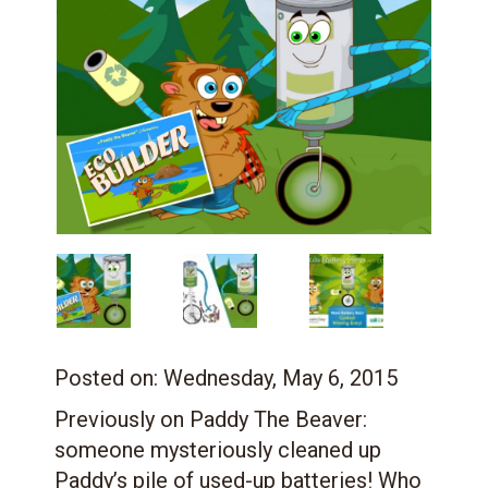
Posted on:
Wednesday, May 6, 2015
Previously on Paddy The Beaver:
someone mysteriously cleaned up
Paddy’s pile of used-up batteries! Who