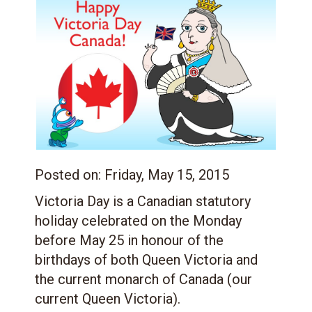
Posted on:
Friday, May 15, 2015
Victoria Day is a Canadian statutory
holiday celebrated on the Monday
before May 25 in honour of the
birthdays of both Queen Victoria and
the current monarch of Canada (our
current Queen Victoria).