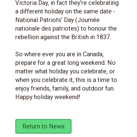
Victoria Day, in fact they're celebrating
a different holiday on the same date -
National Patriots' Day (Journée
nationale des patriotes) to honour the
rebellion against the British in 1837.
So where ever you are in Canada,
prepare for a great long weekend. No
matter what holiday you celebrate, or
when you celebrate it, this is a time to
enjoy friends, family, and outdoor fun.
Happy holiday weekend!
Return to News