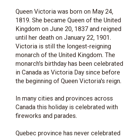
Queen Victoria was born on May 24,
1819. She became Queen of the United
Kingdom on June 20, 1837 and reigned
until her death on January 22, 1901.
Victoria is still the longest-reigning
monarch of the United Kingdom. The
monarch's birthday has been celebrated
in Canada as Victoria Day since before
the beginning of Queen Victoria's reign.
In many cities and provinces across
Canada this holiday is celebrated with
fireworks and parades.
Quebec province has never celebrated