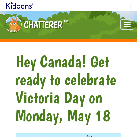
CHATTERER
TM
Tog
nav
Hey Canada! Get
ready to celebrate
Victoria Day on
Monday, May 18