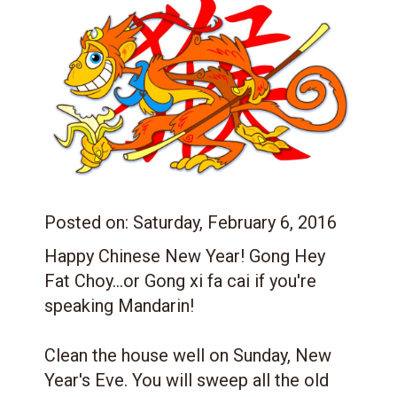
Posted on:
Saturday, February 6, 2016
Happy Chinese New Year! Gong Hey
Fat Choy
...or Gong xi fa cai if you're
speaking Mandarin!
Clean the house well on Sunday, New
Year's Eve. You will sweep all the old