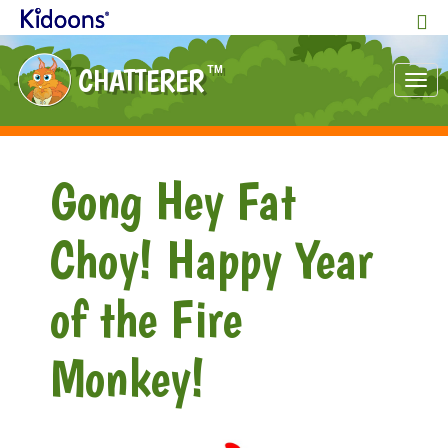
CHATTERER
TM
Tog
nav
Gong Hey Fat
Choy! Happy Year
of the Fire
Monkey!