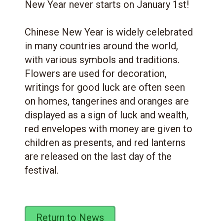
New Year never starts on January 1st!
Chinese New Year is widely celebrated
in many countries around the world,
with various symbols and traditions.
Flowers are used for decoration,
writings for good luck are often seen
on homes, tangerines and oranges are
displayed as a sign of luck and wealth,
red envelopes with money are given to
children as presents, and red lanterns
are released on the last day of the
festival.
Return to News