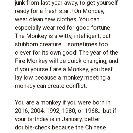
junk from last year away, to get yourself
ready for a fresh start! On Monday,
wear clean new clothes. You can
especially wear red for good fortune!
The Monkey is a witty, intelligent, but
stubborn creature.... sometimes too
clever for its own good! The year of the
Fire Monkey will be quick changing, and
if you yourself are a Monkey, you best
lay low because a monkey meeting a
monkey can create conflict.
You are a monkey if you were born in
2016, 2004, 1992, 1980, or 1968... but if
your birthday is in January, better
double-check because the Chinese