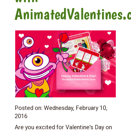
AnimatedValentines.
Posted on:
Wednesday, February 10,
2016
Are you excited for Valentine's Day on