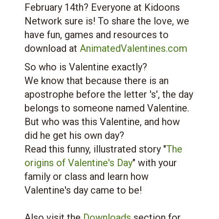
February 14th? Everyone at Kidoons
Network sure is! To share the love, we
have fun, games and resources to
download at
AnimatedValentines.com
So who is Valentine exactly?
We know that because there is an
apostrophe before the letter 's', the day
belongs to someone named Valentine.
But who was this Valentine, and how
did he get his own day?
Read this funny, illustrated story "
The
origins of Valentine's Day
" with your
family or class and learn how
Valentine's day came to be!
Also visit the
Downloads
section for