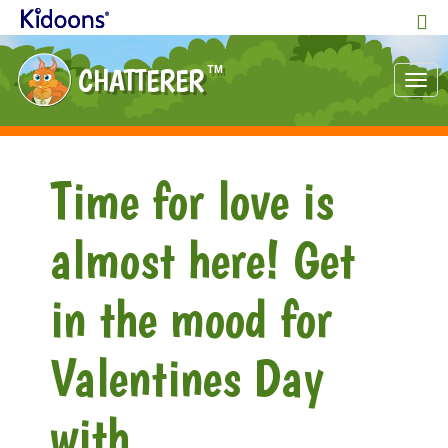
CHATTERER
TM
Tog
nav
Time for love is
almost here! Get
in the mood for
Valentines Day
with