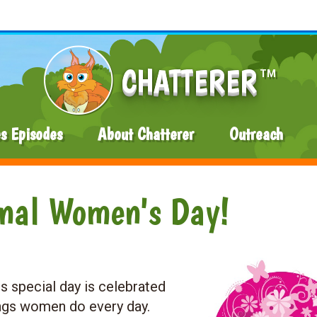
CHATTERER
TM
es Episodes
About Chatterer
Outreach
onal Women's Day!
s special day is celebrated
ings women do every day.