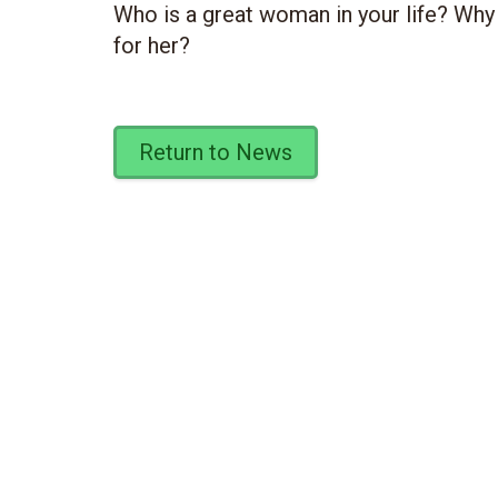
Who is a great woman in your life? Why
for her?
Return to News