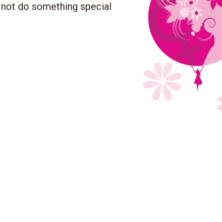
 not do something special