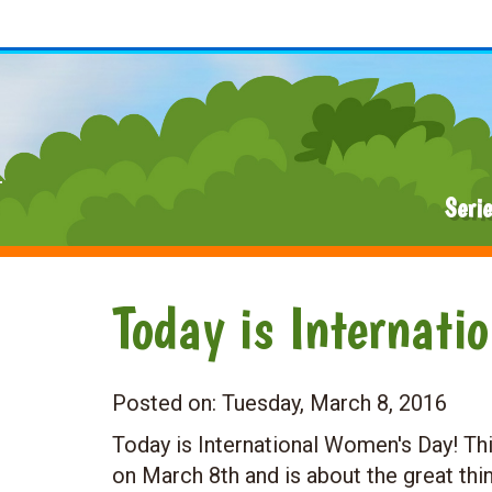
Seri
Today is Internati
Posted on:
Tuesday, March 8, 2016
Today is International Women's Day! Thi
on March 8th and is about the great th