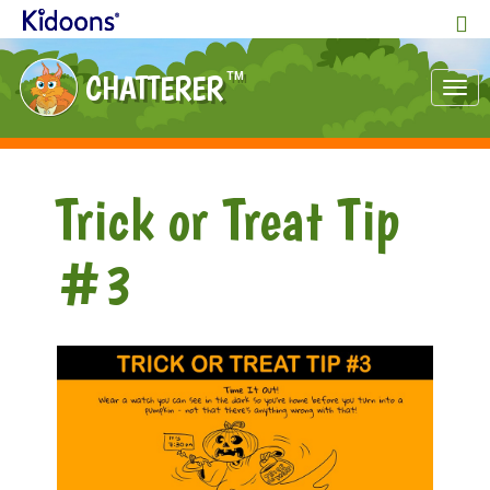
CHATTERER
TM
Tog
nav
Trick or Treat Tip
#3