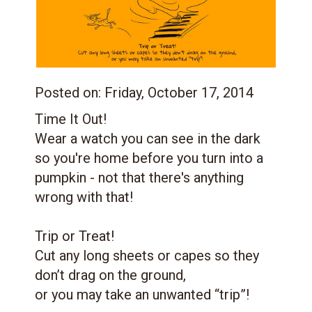
Posted on:
Friday, October 17, 2014
Time It Out!
Wear a watch you can see in the dark
so you're home before you turn into a
pumpkin - not that there's anything
wrong with that!
Trip or Treat!
Cut any long sheets or capes so they
don’t drag on the ground,
or you may take an unwanted “trip”!